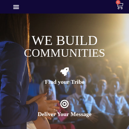
0
WE BUILD
COMMUNITIES
Find your Tribe
Deliver Your Message