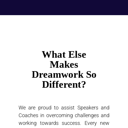
What Else
Makes
Dreamwork So
Different?
We are proud to assist Speakers and
Coaches in overcoming challenges and
working towards success. Every new