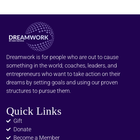
Dreamwork is for people who are out to cause
something in the world; coaches, leaders, and
entrepreneurs who want to take action on their
dreams by setting goals and using our proven
structures to pursue them.
Quick Links
Gift
Donate
Become a Member