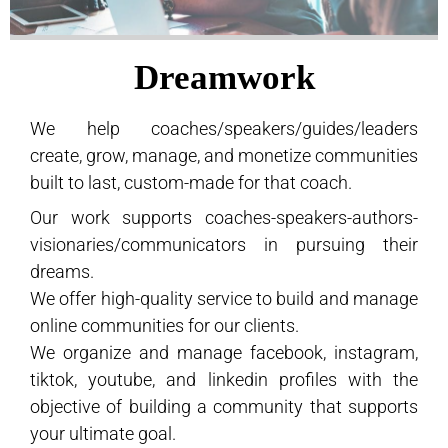
Dreamwork
We help coaches/speakers/guides/leaders
create, grow, manage, and monetize communities
built to last, custom-made for that coach.
Our work supports coaches-speakers-authors-
visionaries/communicators in pursuing their
dreams.
We offer high-quality service to build and manage
online communities for our clients.
We organize and manage facebook, instagram,
tiktok, youtube, and linkedin profiles with the
objective of building a community that supports
your ultimate goal.