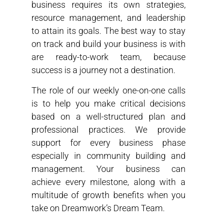
business requires its own strategies,
resource management, and leadership
to attain its goals. The best way to stay
on track and build your business is with
are ready-to-work team, because
success is a journey not a destination.
The role of our weekly one-on-one calls
is to help you make critical decisions
based on a well-structured plan and
professional practices. We provide
support for every business phase
especially in community building and
management. Your business can
achieve every milestone, along with a
multitude of growth benefits when you
take on Dreamwork’s Dream Team.