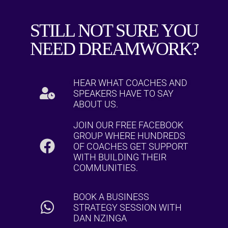
STILL NOT SURE YOU
NEED DREAMWORK?
HEAR WHAT COACHES AND
SPEAKERS HAVE TO SAY
ABOUT US.
JOIN OUR FREE FACEBOOK
GROUP WHERE HUNDREDS
OF COACHES GET SUPPORT
WITH BUILDING THEIR
COMMUNITIES.
BOOK A BUSINESS
STRATEGY SESSION WITH
DAN NZINGA