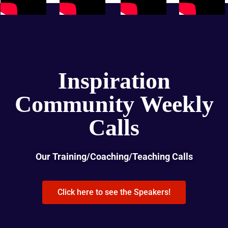
Inspiration
Community Weekly
Calls
Our Training/Coaching/Teaching Calls
Click here to see the Speakers!