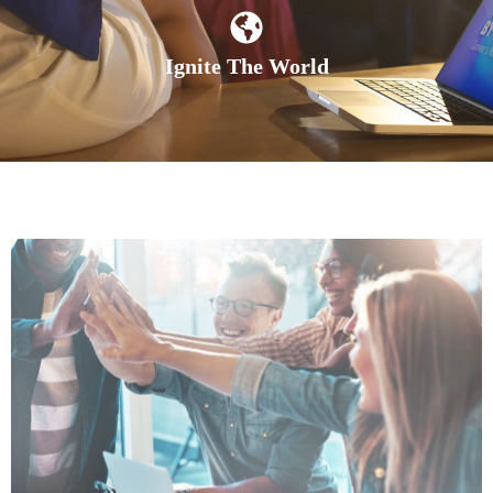
Ignite The World