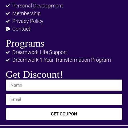
Personal Development
Membership
Privacy Policy
Contact
Programs
Dreamwork Life Support
Dreamwork 1 Year Transformation Program
Get Discount!
GET COUPON