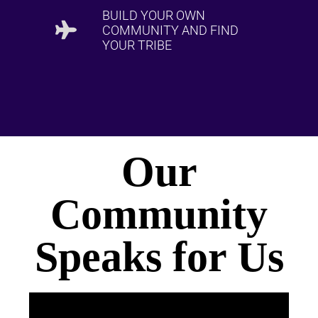
BUILD YOUR OWN
COMMUNITY AND FIND
YOUR TRIBE
Our
Community
Speaks for Us