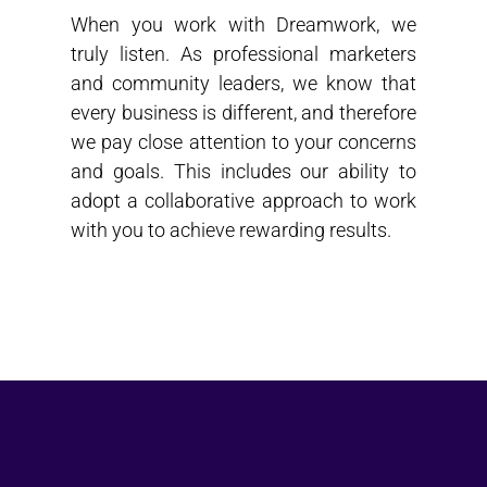
When you work with Dreamwork, we
truly listen. As professional marketers
and community leaders, we know that
every business is different, and therefore
we pay close attention to your concerns
and goals. This includes our ability to
adopt a collaborative approach to work
with you to achieve rewarding results.