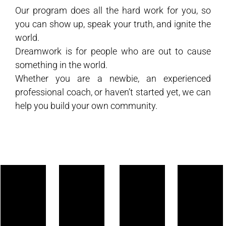
Our program does all the hard work for you, so
you can show up, speak your truth, and ignite the
world.
Dreamwork is for people who are out to cause
something in the world.
Whether you are a newbie, an experienced
professional coach, or haven’t started yet, we can
help you build your own community.