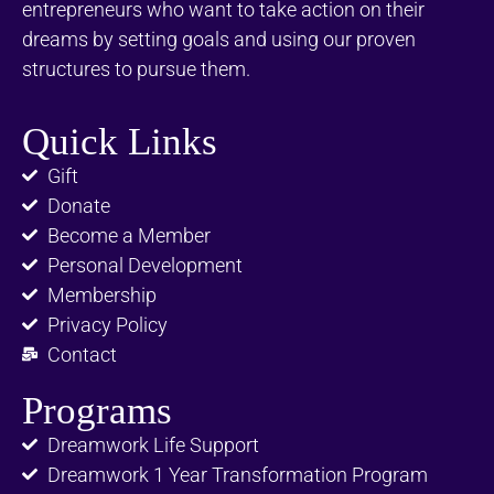
entrepreneurs who want to take action on their
dreams by setting goals and using our proven
structures to pursue them.
Quick Links
Gift
Donate
Become a Member
Personal Development
Membership
Privacy Policy
Contact
Programs
Dreamwork Life Support
Dreamwork 1 Year Transformation Program