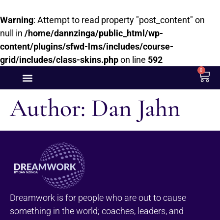
Warning
: Attempt to read property "post_content" on
null in
/home/dannzinga/public_html/wp-
content/plugins/sfwd-lms/includes/course-
grid/includes/class-skins.php
on line
592
0
Author:
Dan Jahn
Dreamwork is for people who are out to cause
something in the world; coaches, leaders, and