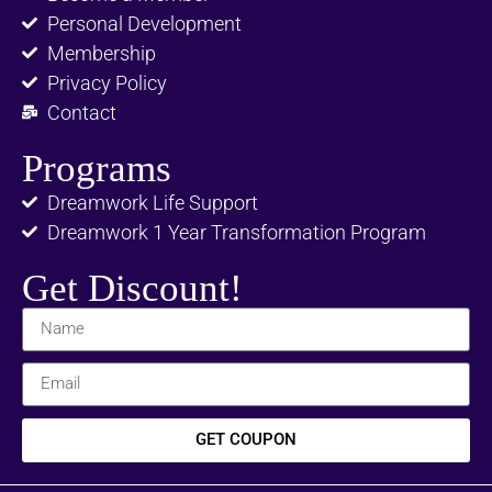
Personal Development
Membership
Privacy Policy
Contact
Programs
Dreamwork Life Support
Dreamwork 1 Year Transformation Program
Get Discount!
GET COUPON