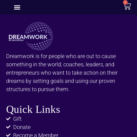
0
Dreamwork is for people who are out to cause
something in the world; coaches, leaders, and
entrepreneurs who want to take action on their
dreams by setting goals and using our proven
structures to pursue them.
Quick Links
Gift
Donate
Become a Member