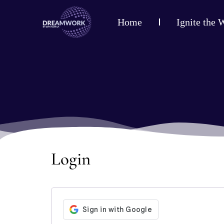
Home
Ignite the 
Login