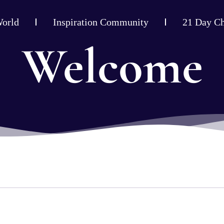
World
Inspiration Community
21 Day Ch
Welcome