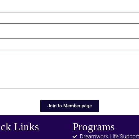
Join to Member page
ck Links
Programs
Dreamwork Life Suppor