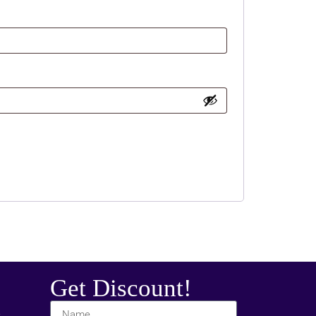
Get Discount!
t