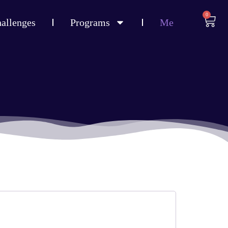
0
allenges
Programs
Me