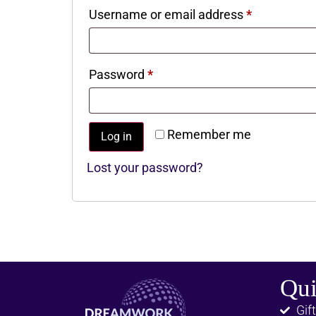
Username or email address
*
Password
*
Remember me
Log in
Lost your password?
Qui
Gift