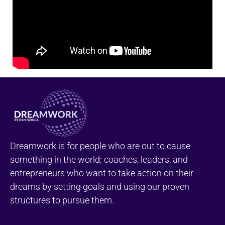
Dreamwork is for people who are out to cause
something in the world; coaches, leaders, and
entrepreneurs who want to take action on their
dreams by setting goals and using our proven
structures to pursue them.