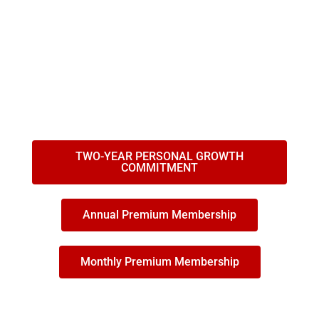
JOIN THE INSPIRATION COMMUNITY THAT SUPPORTS
YOU TO ACHIEVE YOUR GOALS AND DREAMS WITH
GREATER EASE, SPEED, AND IMPACT!
We are 10,000 members and 20 Coaches, Trainers,
Teachers, and Guides that will accompany your path to
greatness.
TWO-YEAR PERSONAL GROWTH
COMMITMENT
Annual Premium Membership
Monthly Premium Membership