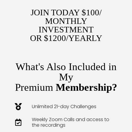
JOIN TODAY $100/
MONTHLY
INVESTMENT
OR $1200/YEARLY
What's Also Included in
My
Premium
Membership?
Unlimited 21-day Challenges
Weekly Zoom Calls and access to
the recordings