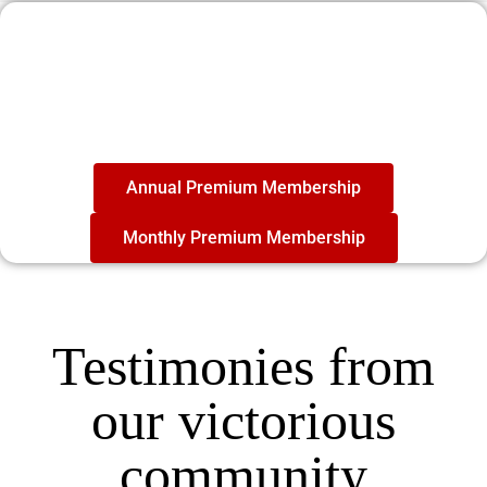
Become a member
today
And be part of the #1 Personal Growth
Community in the World
Annual Premium Membership
Monthly Premium Membership
Testimonies from
our victorious
community