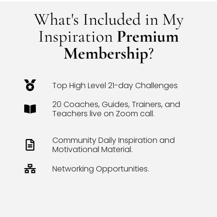
What's Included in My
Inspiration
Premium
Membership
?
Top High Level 21-day Challenges
20 Coaches, Guides, Trainers, and
Teachers live on Zoom call.
Community Daily Inspiration and
Motivational Material.
Networking Opportunities.