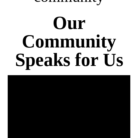
Our
Community
Speaks for Us