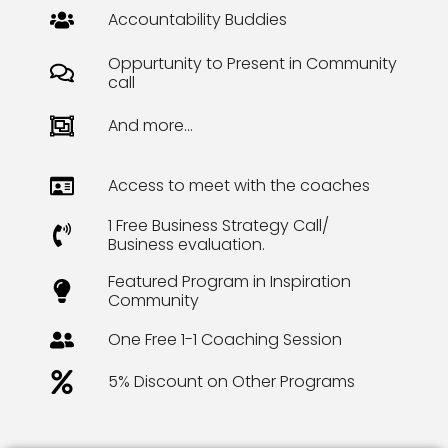
Accountability Buddies
Oppurtunity to Present in Community
call
And more...
Access to meet with the coaches
1 Free Business Strategy Call/
Business evaluation.
Featured Program in Inspiration
Community
One Free 1-1 Coaching Session
5% Discount on Other Programs