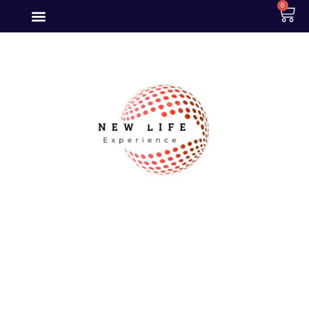
0
Become a
Premium
Member Today