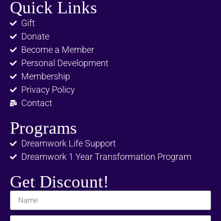
Quick Links
Gift
Donate
Become a Member
Personal Development
Membership
Privacy Policy
Contact
Programs
Dreamwork Life Support
Dreamwork 1 Year Transformation Program
Get Discount!