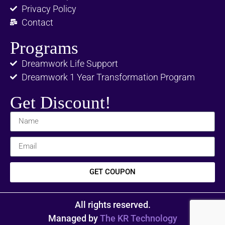
Privacy Policy
Contact
Programs
Dreamwork Life Support
Dreamwork 1 Year Transformation Program
Get Discount!
GET COUPON
All rights reserved.
Managed by
The KR Technology