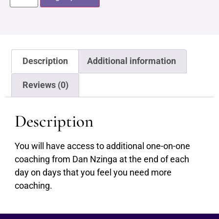
Description
Additional information
Reviews (0)
Description
You will have access to additional one-on-one
coaching from Dan Nzinga at the end of each
day on days that you feel you need more
coaching.