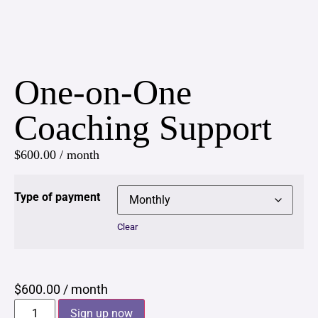
One-on-One
Coaching Support
$
600.00
/ month
Type of payment
Clear
$
600.00
/ month
Sign up now