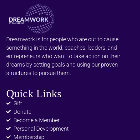
Dreamwork is for people who are out to cause
something in the world; coaches, leaders, and
entrepreneurs who want to take action on their
dreams by setting goals and using our proven
structures to pursue them.
Quick Links
Gift
Donate
Become a Member
Personal Development
Membership