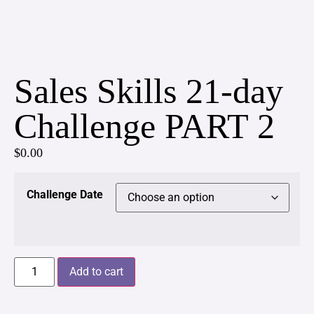
Sales Skills 21-day
Challenge PART 2
$
0.00
Challenge Date
Add to cart