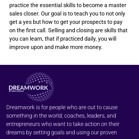
practice the essential skills to become a master
sales closer. Our goal is to teach you to not only
get a yes but how to get your prospects to pay
on the first call. Selling and closing are skills that
you can learn, that if practiced daily, you will
improve upon and make more money.
Dreamwork is for people who are out to cause
something in the world; coaches, leaders, and
entrepreneurs who want to take action on their
dreams by setting goals and using our proven