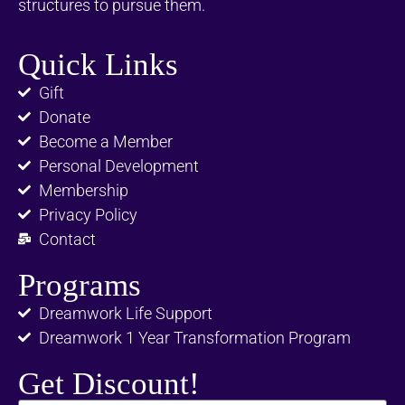
structures to pursue them.
Quick Links
Gift
Donate
Become a Member
Personal Development
Membership
Privacy Policy
Contact
Programs
Dreamwork Life Support
Dreamwork 1 Year Transformation Program
Get Discount!