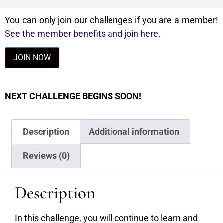
You can only join our challenges if you are a member!
See the member benefits and join here.
JOIN NOW
NEXT CHALLENGE BEGINS SOON!
Description
Additional information
Reviews (0)
Description
In this challenge, you will continue to learn and