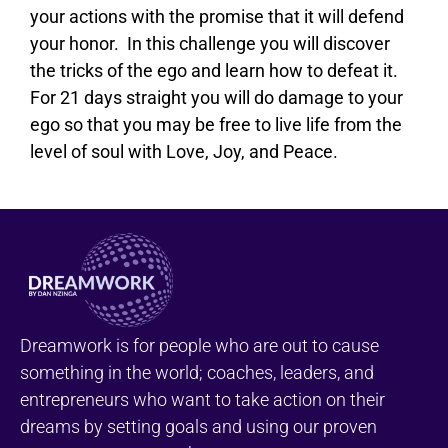
your actions with the promise that it will defend
your honor. In this challenge you will discover
the tricks of the ego and learn how to defeat it.
For 21 days straight you will do damage to your
ego so that you may be free to live life from the
level of soul with Love, Joy, and Peace.
Dreamwork is for people who are out to cause
something in the world; coaches, leaders, and
entrepreneurs who want to take action on their
dreams by setting goals and using our proven