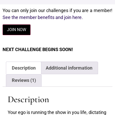
You can only join our challenges if you are a member!
See the member benefits and join here.
JOIN NOW
NEXT CHALLENGE BEGINS SOON!
Description
Additional information
Reviews (1)
Description
Your ego is running the show in you life, dictating