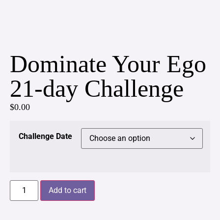
Dominate Your Ego
21-day Challenge
$
0.00
Challenge Date
Add to cart