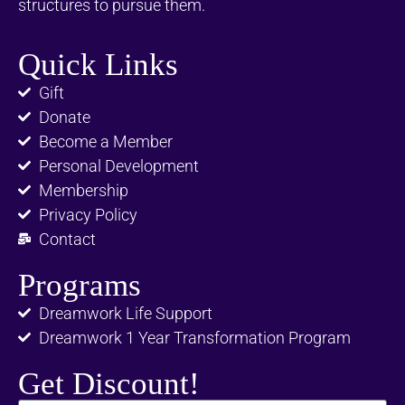
structures to pursue them.
Quick Links
Gift
Donate
Become a Member
Personal Development
Membership
Privacy Policy
Contact
Programs
Dreamwork Life Support
Dreamwork 1 Year Transformation Program
Get Discount!