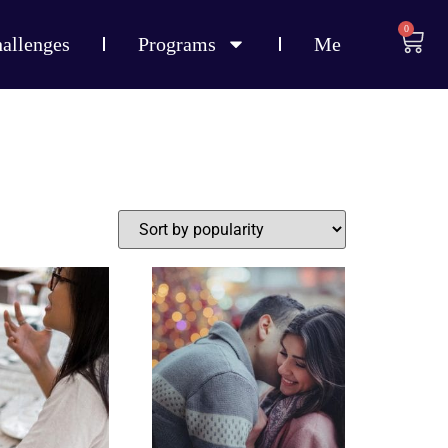
0
allenges
Programs
Me