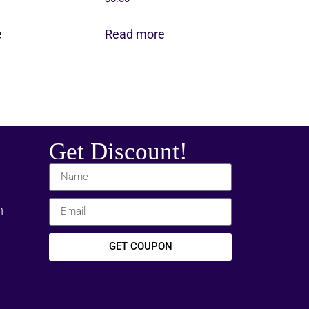
e
Read more
Get Discount!
t
m
GET COUPON