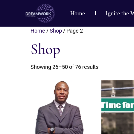
Home
Ignite the 
Home
/
Shop
/ Page 2
Shop
Showing 26–50 of 76 results