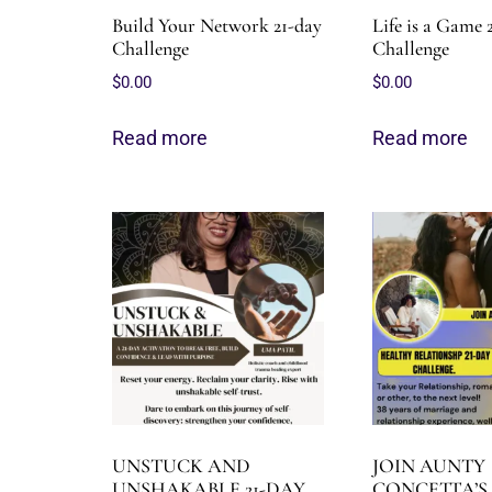
Build Your Network 21-day
Life is a Game 
Challenge
Challenge
$
0.00
$
0.00
Read more
Read more
UNSTUCK AND
JOIN AUNTY
UNSHAKABLE 21-DAY
CONCETTA’S