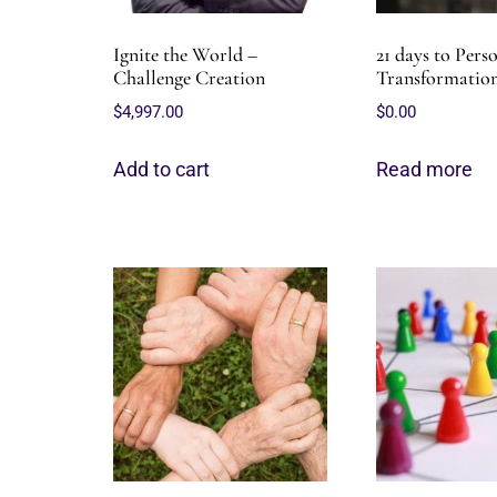
Ignite the World –
21 days to Pers
Challenge Creation
Transformation
$
4,997.00
$
0.00
Add to cart
Read more