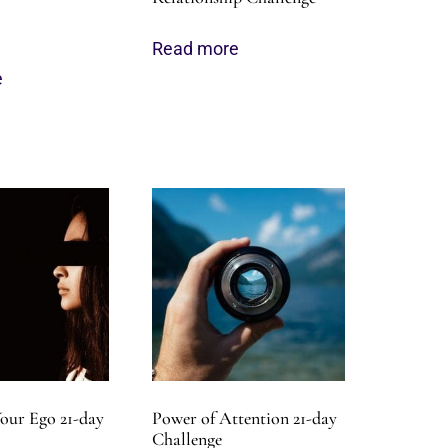
Read more
e
our Ego 21-day
Power of Attention 21-day
Challenge