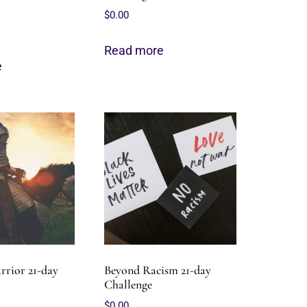
$
0.00
Read more
e
rrior 21-day
Beyond Racism 21-day
Challenge
$
0.00