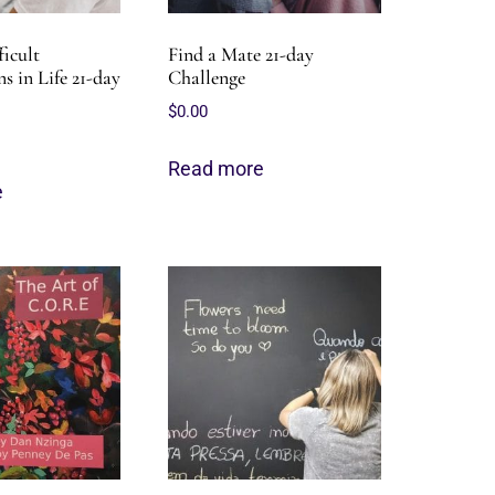
icult
Find a Mate 21-day
s in Life 21-day
Challenge
$
0.00
Read more
e