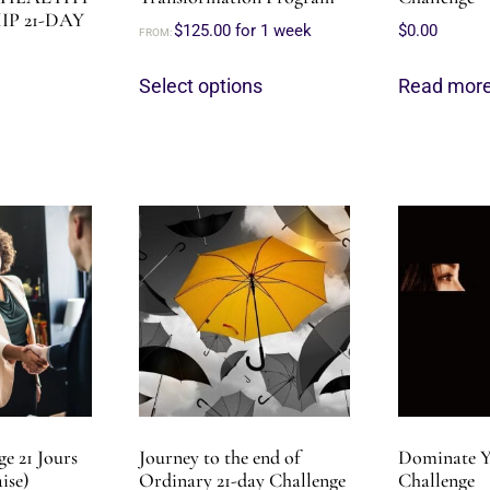
P 21-DAY
$
125.00
for 1 week
$
0.00
FROM:
Select options
Read mor
e 21 Jours
Journey to the end of
Dominate Y
ise)
Ordinary 21-day Challenge
Challenge