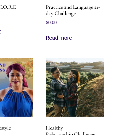
C.O.R.E
Practice 2nd Language 21-
day Challenge
$
0.00
t
Read more
estyle
Healthy
Relationship Challenge