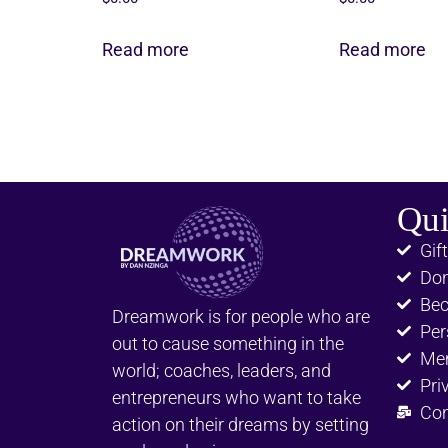
Read more
Read more
Qui
Gift
Don
Be
Dreamwork is for people who are
Per
out to cause something in the
Me
world; coaches, leaders, and
Pri
entrepreneurs who want to take
Con
action on their dreams by setting