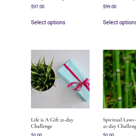
$
97.00
$
99.00
Select options
Select option
Life is A Gift 21-day
Spiritual Laws 
Challenge
21-day Challen
$
0.00
$
0.00