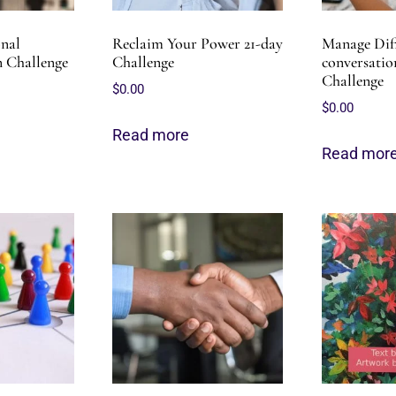
onal
Reclaim Your Power 21-day
Manage Diff
 Challenge
Challenge
conversation
Challenge
$
0.00
$
0.00
Read more
Read mor