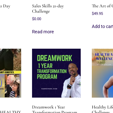
21 Day
Sales Skills 21-day
The Art of 
Challenge
$
49.95
$
0.00
Add to car
Read more
Dreamwork 1 Year
Healthy Lif
 HEALTHY
Transformation Program
Challenge