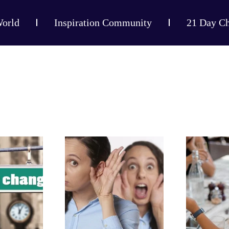
World
Inspiration Community
21 Day Ch