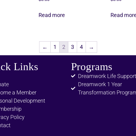
Read more
Read mor
←
1
2
3
4
→
ck Links
Programs
Dreamwork Life Suppor
ate
Dreamwork 1 Year
come a Member
Transformation Progra
sonal Development
mbership
vacy Policy
tact