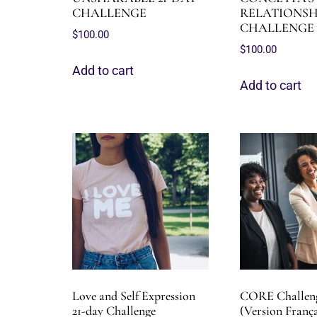
CHALLENGE
RELATIONSHI
CHALLENGE
$
100.00
$
100.00
Add to cart
Add to cart
Love and Self Expression
CORE Challeng
21-day Challenge
(Version França