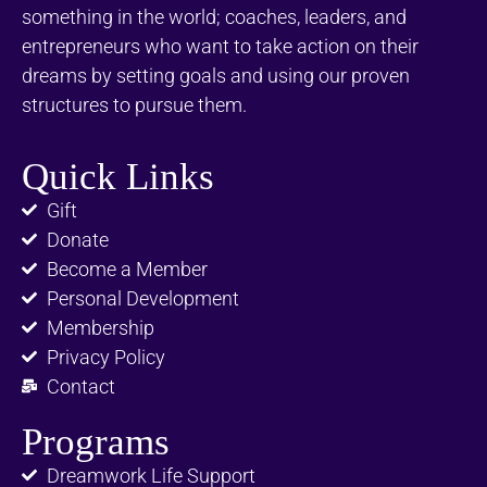
something in the world; coaches, leaders, and
entrepreneurs who want to take action on their
dreams by setting goals and using our proven
structures to pursue them.
Quick Links
Gift
Donate
Become a Member
Personal Development
Membership
Privacy Policy
Contact
Programs
Dreamwork Life Support