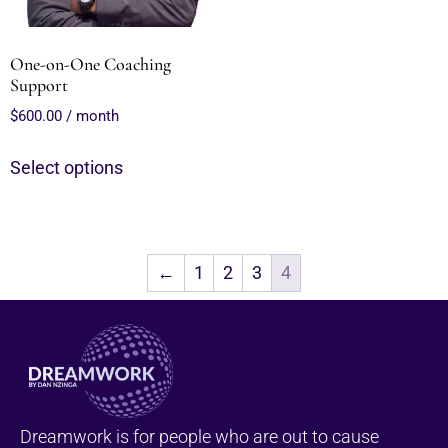
One-on-One Coaching
Support
$
600.00
/ month
Select options
←
1
2
3
4
Dreamwork is for people who are out to cause