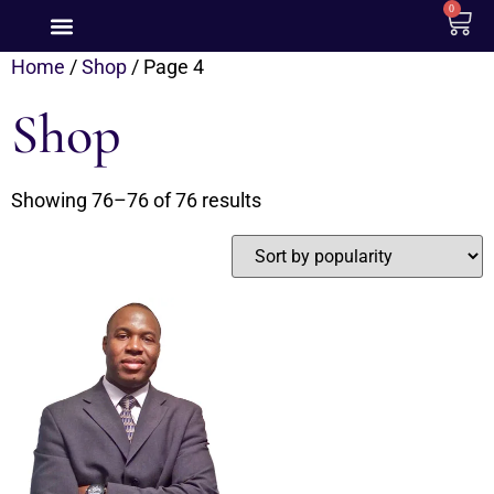
0
Home
/
Shop
/ Page 4
Shop
Showing 76–76 of 76 results